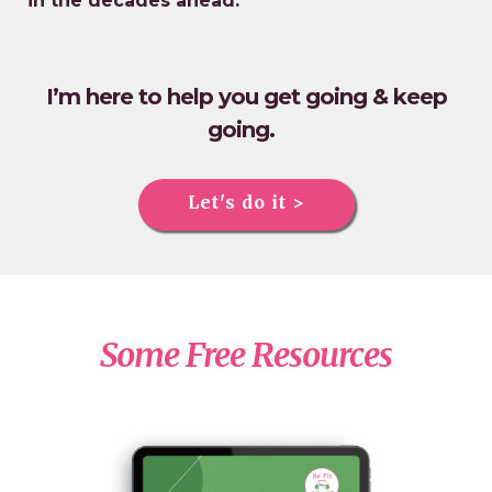
in the decades ahead.
I’m here to help you get going & keep
going.
Let's do it >
Some Free Resources