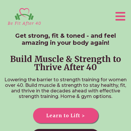
Get strong, fit & toned - and feel
amazing in your body again!
Build Muscle & Strength to
Thrive After 40
Lowering the barrier to strength training for women
over 40.
Build muscle & strength to stay healthy, fit,
and thrive in the decades ahead with effective
strength training. Home & gym options.
Learn to Lift >