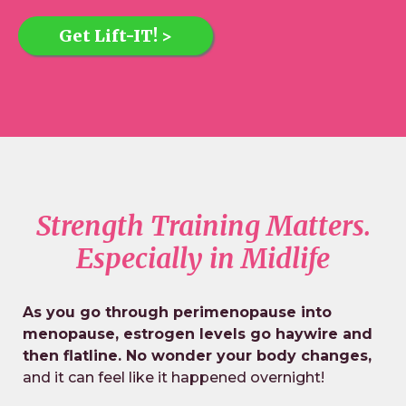
Get Lift-IT! >
Strength Training Matters.
Especially in Midlife
As you go through perimenopause into
menopause, estrogen levels go haywire and
then flatline. No wonder your body changes,
and it can feel like it happened overnight!