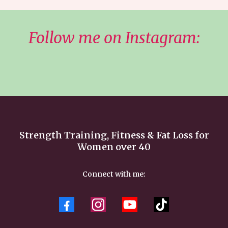
Follow me on Instagram:
Strength Training, Fitness & Fat Loss for
Women over 40
Connect with me: