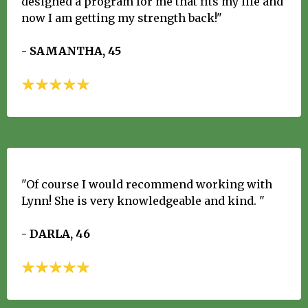
designed a program for me that fits my life and
now I am getting my strength back!"
- SAMANTHA, 45
"Of course I would recommend working with
Lynn! She is very knowledgeable and kind. "
- DARLA, 46