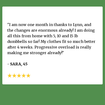
"I am now one month in thanks to Lynn, and
the changes are enormous already! I am doing
all this from home with 5, 10 and 15 lb
dumbbells so far! My clothes fit so much better
after 4 weeks. Progressive overload is really
making me stronger already!"
- SARA, 45