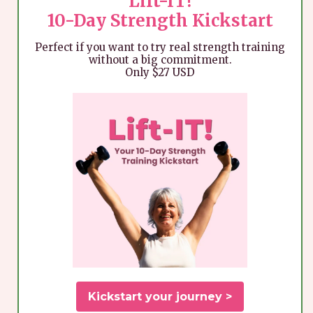
Lift-IT!
10-Day Strength Kickstart
Perfect if you want to try real strength training
without a big commitment.
Only $27 USD
Kickstart your journey >