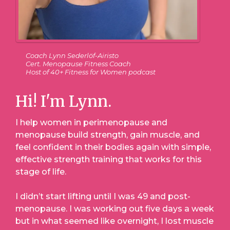
Coach Lynn Sederlöf-Airisto
Cert. Menopause Fitness Coach
Host of 40+ Fitness for Women podcast
Hi! I'm Lynn.
I help women in perimenopause and
menopause build strength, gain muscle, and
feel confident in their bodies again with simple,
effective strength training that works for this
stage of life.
I didn’t start lifting until I was 49 and post-
menopause. I was working out five days a week
but in what seemed like overnight, I lost muscle