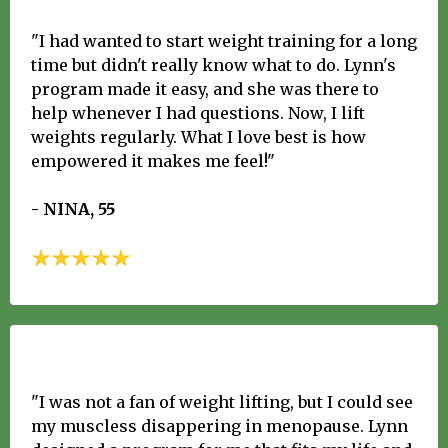
"I had wanted to start weight training for a long
time but didn't really know what to do. Lynn's
program made it easy, and she was there to
help whenever I had questions. Now, I lift
weights regularly. What I love best is how
empowered it makes me feel!"
- NINA, 55
"I was not a fan of weight lifting, but I could see
my muscless disappering in menopause. Lynn