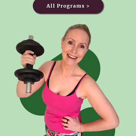
All Programs >