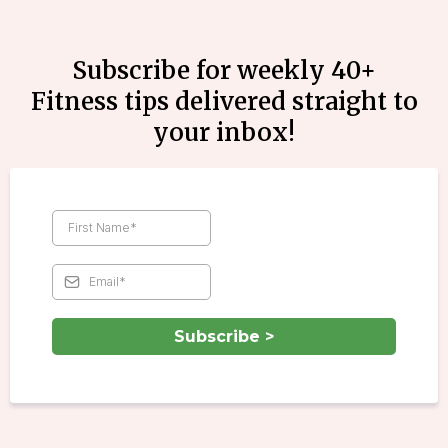
Subscribe for weekly 40+
Fitness tips delivered straight to
your inbox!
Subscribe >