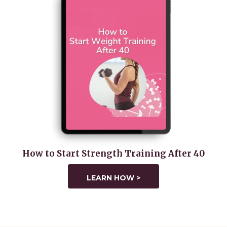
How to Start Strength Training After 40
LEARN HOW >