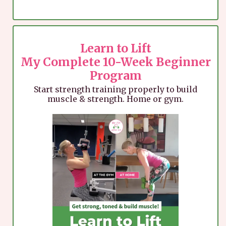
Learn to Lift
My Complete 10-Week Beginner
Program
Start strength training properly to build
muscle & strength. Home or gym.