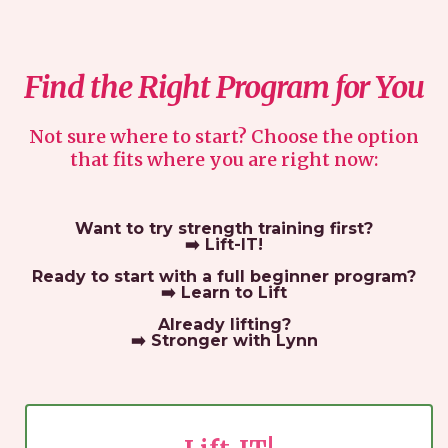
Find the Right Program for You
Not sure where to start? Choose the option
that fits where you are right now:
Want to try strength training first?
➡️
Lift-IT!
Ready to start with a full beginner program?
➡️
Learn to Lift
Already lifting?
➡️
Stronger with Lynn