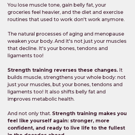
You lose muscle tone, gain belly fat, your
groceries feel heavier, and the diet and exercise
routines that used to work don't work anymore.
The natural processes of aging and menopause
weaken your body. And it's not just your muscles
that decline. It's your bones, tendons and
ligaments too!
Strength training reverses these changes.
It
builds muscle, strengthens your whole body: not
just your muscles, but your bones, tendons and
ligaments too! It also shifts belly fat and
improves metabolic health.
And not only that.
Strength training makes you
feel like yourself again: stronger, more
confident, and ready to live life to the fullest