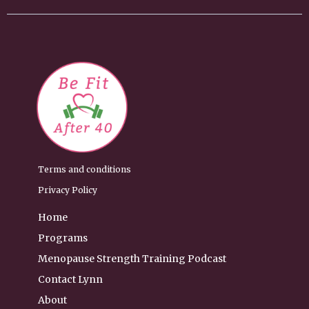
Terms and conditions
Privacy Policy
Home
Programs
Menopause Strength Training Podcast
Contact Lynn
About