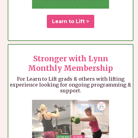
Learn to Lift >
Stronger with Lynn
Monthly Membership
For Learn to Lift grads & others with lifting
experience looking for ongoing programming &
support.