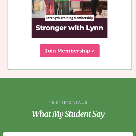
Join Membership >
TESTIMONIALS
What My Student Say