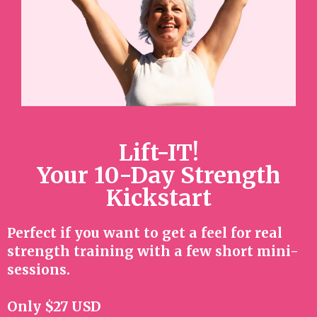
Lift-IT!
Your 10-Day Strength
Kickstart
Perfect if you want to get a feel for real
strength training with a few short mini-
sessions.
Only $27 USD