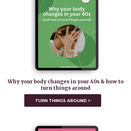
Why your body changes in your 40s & how to
turn things around
TURN THINGS AROUND >