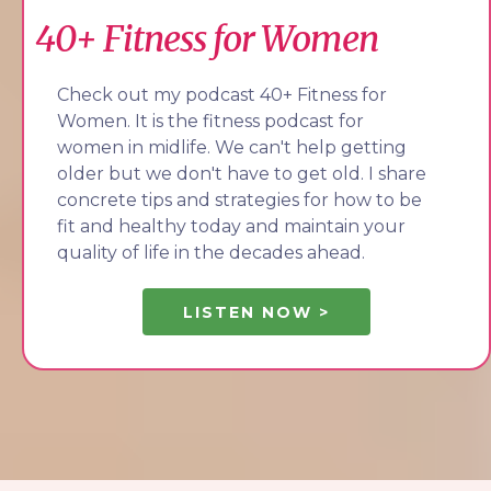
40+ Fitness for Women
Check out my podcast 40+ Fitness for
Women. It is the fitness podcast for
women in midlife. We can't help getting
older but we don't have to get old. I share
concrete tips and strategies for how to be
fit and healthy today and maintain your
quality of life in the decades ahead.
LISTEN NOW >