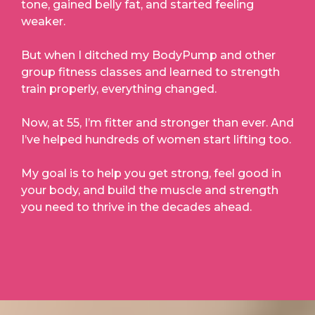
tone, gained belly fat, and started feeling
weaker.
But when I ditched my BodyPump and other
group fitness classes and learned to strength
train properly, everything changed.
Now, at 55, I’m fitter and stronger than ever. And
I’ve helped hundreds of women start lifting too.
My goal is to help you get strong, feel good in
your body, and build the muscle and strength
you need to thrive in the decades ahead.