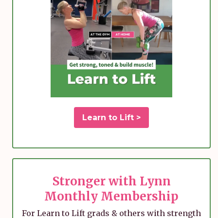
Learn to Lift >
Stronger with Lynn
Monthly Membership
For Learn to Lift grads & others with strength