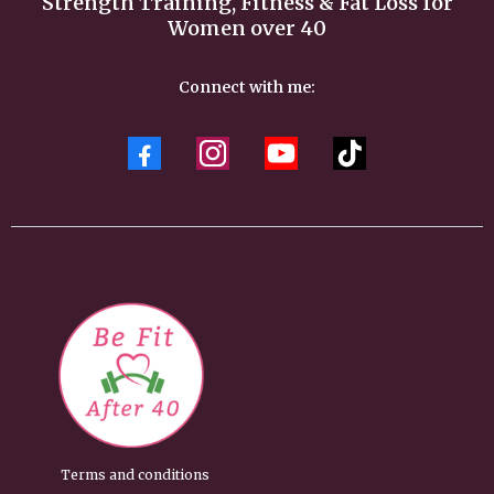
Strength Training, Fitness & Fat Loss for
Women over 40
Connect with me:
Terms and conditions