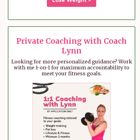
Lose Weight >
Private Coaching with Coach
Lynn
Looking for more personalized guidance? Work
with me 1-on-1 for maximum accountability to
meet your fitness goals.