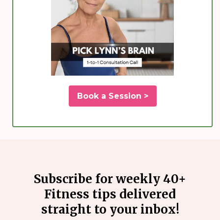
Book a Session >
Subscribe for weekly 40+
Fitness tips delivered
straight to your inbox!