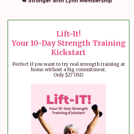
➡️
Stronger with Lynn
Membership
Lift-It!
Your 10-Day Strength Training
Kickstart
Perfect if you want to try real strength training at
home without a big commitment.
Only $27 USD