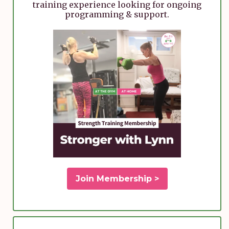
training experience looking for ongoing
programming & support.
Join Membership >