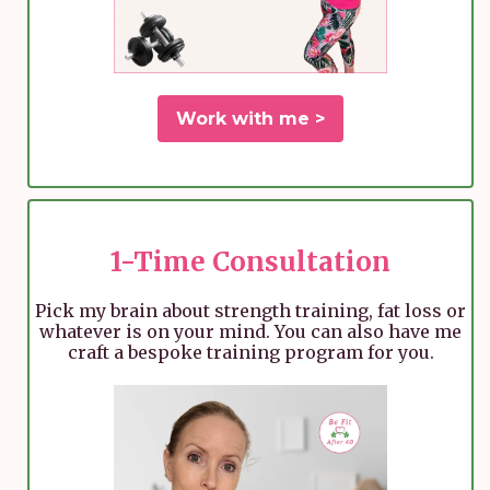
Work with me >
1-Time Consultation
Pick my brain about strength training, fat loss or
whatever is on your mind. You can also have me
craft a bespoke training program for you.