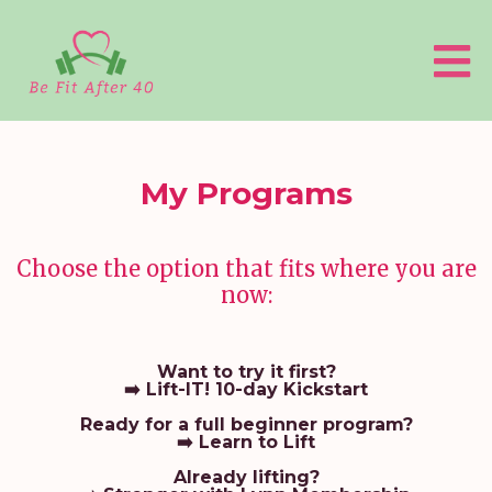
My Programs
Choose the option that fits where you are
now:
Want to try it first?
➡️
Lift-IT!
10-day Kickstart
Ready for a full beginner program?
➡️
Learn to Lift
Already lifting?