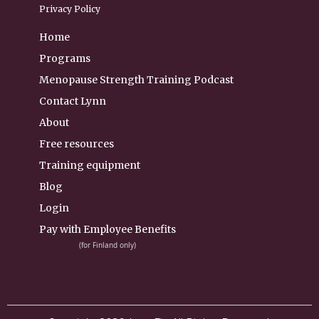
Privacy Policy
Home
Programs
Menopause Strength Training Podcast
Contact Lynn
About
Free resources
Training equipment
Blog
Login
Pay with Employee Benefits
(for Finland only)