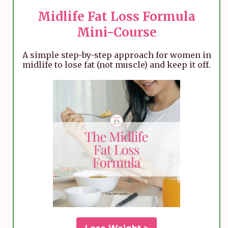
Midlife Fat Loss Formula
Mini-Course
A simple step-by-step approach for women in
midlife to lose fat (not muscle) and keep it off.