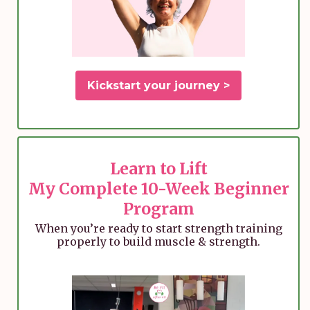
Kickstart your journey >
Learn to Lift
My Complete 10-Week Beginner
Program
When you’re ready to start strength training
properly to build muscle & strength.