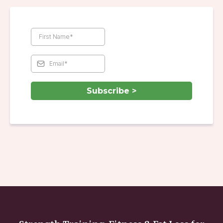
Subscribe >