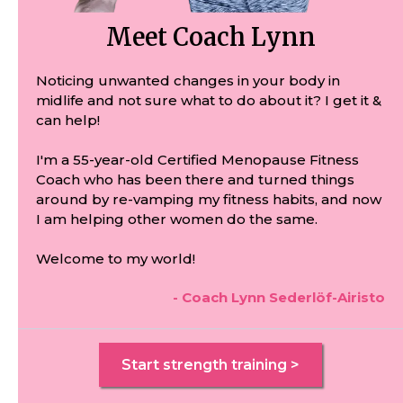
Meet Coach Lynn
Noticing unwanted changes in your body in
midlife and not sure what to do about it? I get it &
can help!
I'm a 55-year-old Certified Menopause Fitness
Coach who has been there and turned things
around by re-vamping my fitness habits, and now
I am helping other women do the same.
Welcome to my world!
- Coach Lynn Sederlöf-Airisto
Start strength training >