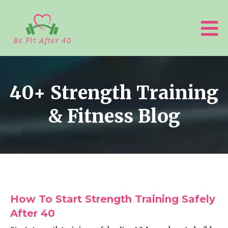
40+ Strength Training
& Fitness Blog
How To Start Strength Training Safely
After 40