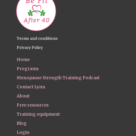
Terms and conditions
Privacy Policy
Home
Programs
Menopause Strength Training Podcast
Contact Lynn
About
Free resources
Training equipment
Blog
Login