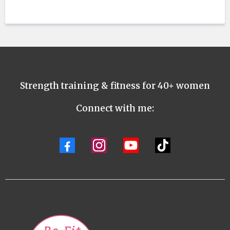
Strength training & fitness for 40+ women
Connect with me: