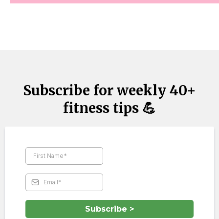
Subscribe for weekly 40+
fitness tips 💪
Subscribe >