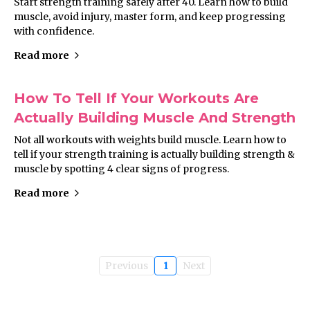
Start strength training safely after 40. Learn how to build
muscle, avoid injury, master form, and keep progressing
with confidence.
Read more
How To Tell If Your Workouts Are
Actually Building Muscle And Strength
Not all workouts with weights build muscle. Learn how to
tell if your strength training is actually building strength &
muscle by spotting 4 clear signs of progress.
Read more
Previous
1
Next