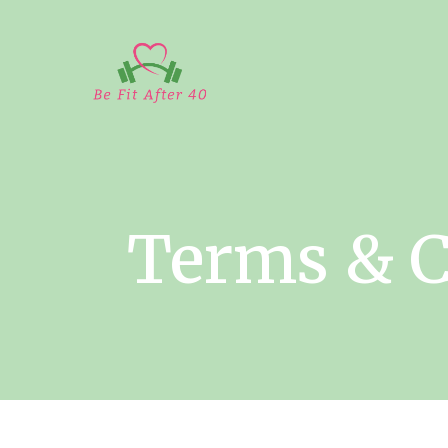
Terms & C