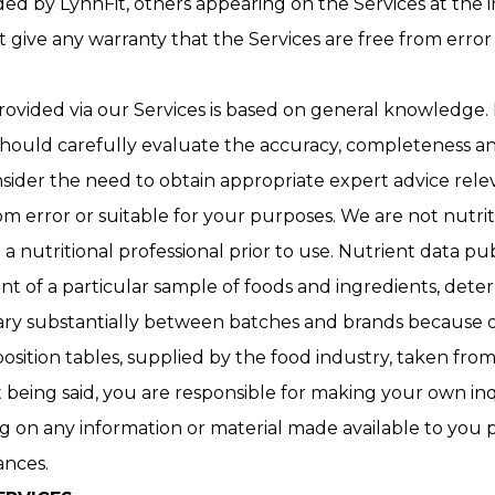
ed by LynnFit, others appearing on the Services at the inv
ot give any warranty that the Services are free from erro
ovided via our Services is based on general knowledge. 
 should carefully evaluate the accuracy, completeness an
nsider the need to obtain appropriate expert advice rel
om error or suitable for your purposes. We are not nutrit
a nutritional professional prior to use. Nutrient data 
t of a particular sample of foods and ingredients, deter
ary substantially between batches and brands because o
tion tables, supplied by the food industry, taken from f
at being said, you are responsible for making your own i
g on any information or material made available to you 
tances.