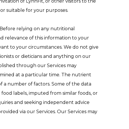
itation of LynnFit, or other visitors to the
r or suitable for your purposes.
Before relying on any nutritional
d relevance of this information to your
evant to your circumstances. We do not give
ionists or dieticians and anything on our
published through our Services may
mined at a particular time. The nutrient
f a number of factors. Some of the data
ood labels, imputed from similar foods, or
nquiries and seeking independent advice
provided via our Services. Our Services may