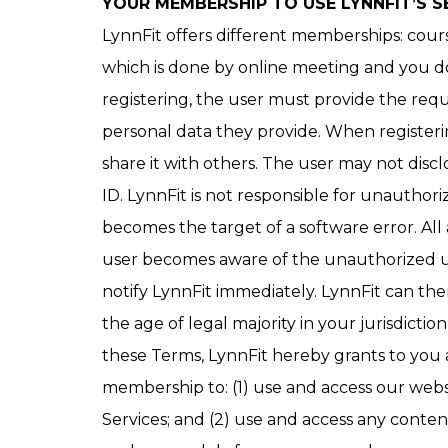
YOUR MEMBERSHIP TO USE LYNNFIT’S S
LynnFit offers different memberships: cour
which is done by online meeting and you do 
registering, the user must provide the req
personal data they provide. When registeri
share it with others. The user may not discl
ID. LynnFit is not responsible for unauthoriz
becomes the target of a software error. All
user becomes aware of the unauthorized use
notify LynnFit immediately. LynnFit can then,
the age of legal majority in your jurisdict
these Terms, LynnFit hereby grants to you a
membership to: (1) use and access our webs
Services; and (2) use and access any conten