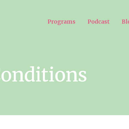
Programs
Podcast
Bl
onditions