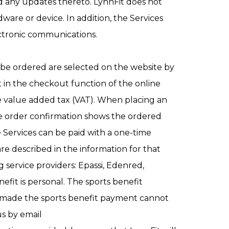
d any updates thereto. LynnFit does not
ware or device. In addition, the Services
ectronic communications.
o be ordered are selected on the website by
t in the checkout function of the online
de value added tax (VAT). When placing an
The order confirmation shows the ordered
e Services can be paid with a one-time
 described in the information for that
g service providers: Epassi, Edenred,
fit is personal. The sports benefit
o made the sports benefit payment cannot
us by email