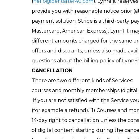
(
hello@befitafter40.com
). LynnFit reserve
provide you with reasonable notice prior (a
payment solution. Stripe is a third-party pa
Mastercard, American Express). LynnFit may
different amounts charged for the same or 
offers and discounts, unless also made avail
questions about the billing policy of LynnFi
CANCELLATION
There are two different kinds of Services:
courses and monthly memberships (digital 
If you are not satisfied with the Service you
(for example a refund). 1) Courses and mon
14-day right to cancellation unless the con
of digital content starting during the cance