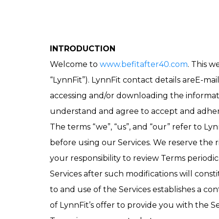
INTRODUCTION
Welcome to
www.befitafter40.com
. This 
“LynnFit”). LynnFit contact details areE-mai
accessing and/or downloading the informatio
understand and agree to accept and adhere t
The terms “we”, “us”, and “our” refer to Ly
before using our Services. We reserve the 
your responsibility to review Terms periodic
Services after such modifications will con
to and use of the Services establishes a c
of LynnFit’s offer to provide you with the