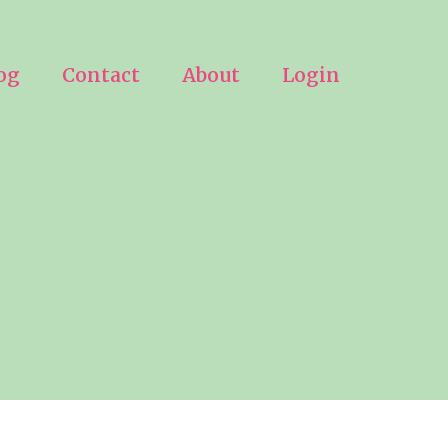
og
Contact
About
Login