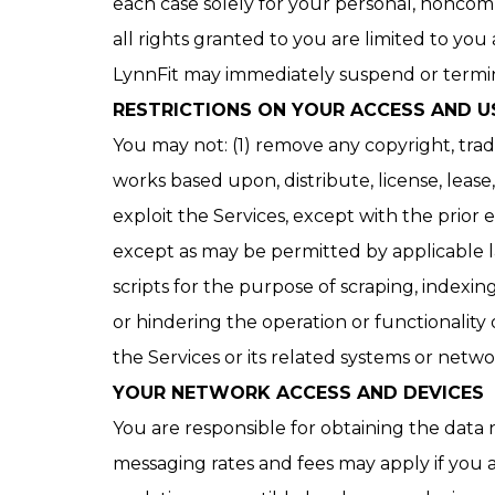
each case solely for your personal, noncom
all rights granted to you are limited to you
LynnFit may immediately suspend or termina
RESTRICTIONS ON YOUR ACCESS AND U
You may not: (1) remove any copyright, trad
works based upon, distribute, license, lease, 
exploit the Services, except with the prior
except as may be permitted by applicable law
scripts for the purpose of scraping, indexi
or hindering the operation or functionality 
the Services or its related systems or network
YOUR NETWORK ACCESS AND DEVICES
You are responsible for obtaining the data
messaging rates and fees may apply if you a