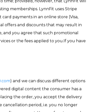
to time; provided, however, that LynnFit will
isting memberships. LynnFit uses Stripe
 card payments in an online store (Visa,
l offers and discounts that may result in
te, and you agree that such promotional
vices or the fees applied to you.If you have
0.com
) and we can discuss different options
ivered digital content the consumer has a
placing the order, you accept the delivery
 cancellation period, i.e. you no longer