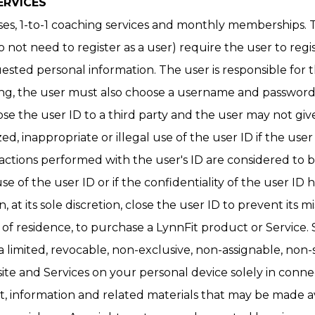
ERVICES
ses, 1-to-1 coaching services and monthly memberships. T
not need to register as a user) require the user to regi
uested personal information. The user is responsible for
ng, the user must also choose a username and password (u
ose the user ID to a third party and the user may not giv
ed, inappropriate or illegal use of the user ID if the use
 actions performed with the user's ID are considered to b
 of the user ID or if the confidentiality of the user I
 at its sole discretion, close the user ID to prevent its m
ion of residence, to purchase a LynnFit product or Servic
 limited, revocable, non-exclusive, non-assignable, non-
ite and Services on your personal device solely in conne
t, information and related materials that may be made av