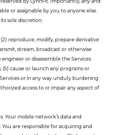
 reserved by LynnFit. Importantly, any and
able or assignable by you to anyone else.
ts sole discretion.
 (2) reproduce, modify, prepare derivative
 transmit, stream, broadcast or otherwise
se engineer or disassemble the Services
s; (5) cause or launch any programs or
he Services or in any way unduly burdening
uthorized access to or impair any aspect of
es. Your mobile network’s data and
. You are responsible for acquiring and