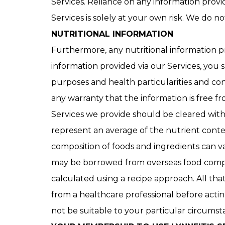
Services. Reliance on any information provid
Services is solely at your own risk. We do n
NUTRITIONAL INFORMATION
Furthermore, any nutritional information pr
information provided via our Services, you
purposes and health particularities and co
any warranty that the information is free fr
Services we provide should be cleared with 
represent an average of the nutrient conten
composition of foods and ingredients can v
may be borrowed from overseas food composi
calculated using a recipe approach. All th
from a healthcare professional before actin
not be suitable to your particular circums