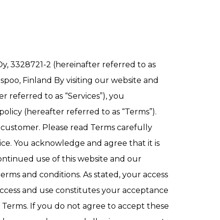
y, 3328721-2 (hereinafter referred to as
Espoo, Finland By visiting our website and
 referred to as “Services”), you
olicy (hereafter referred to as “Terms”).
 a customer. Please read Terms carefully
ice. You acknowledge and agree that it is
continued use of this website and our
rms and conditions. As stated, your access
 access and use constitutes your acceptance
 Terms. If you do not agree to accept these