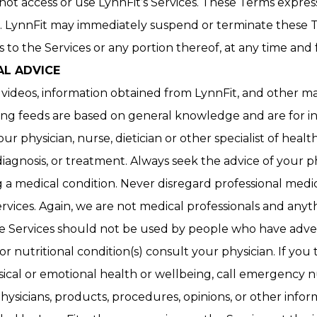
ot access or use LynnFit’s Services. These Terms expres
LynnFit may immediately suspend or terminate these Te
to the Services or any portion thereof, at any time and f
AL ADVICE
, videos, information obtained from LynnFit, and other ma
king feeds are based on general knowledge and are for i
ur physician, nurse, dietician or other specialist of heal
diagnosis, or treatment. Always seek the advice of your p
 medical condition. Never disregard professional medica
vices. Again, we are not medical professionals and anyt
he Services should not be used by people who have advers
or nutritional condition(s) consult your physician. If 
sical or emotional health or wellbeing, call emergency
hysicians, products, procedures, opinions, or other inf