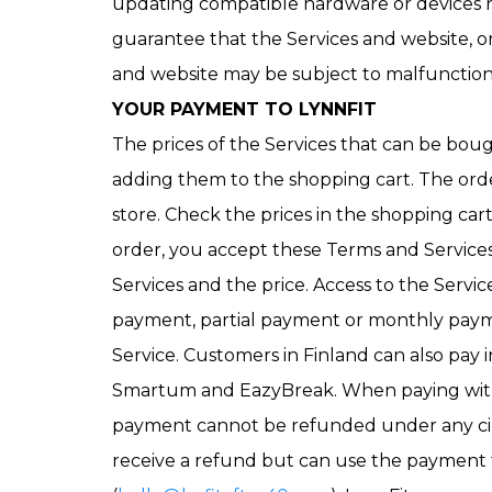
updating compatible hardware or devices n
guarantee that the Services and website, or 
and website may be subject to malfunction
YOUR PAYMENT TO LYNNFIT
The prices of the Services that can be bou
adding them to the shopping cart. The order
store. Check the prices in the shopping car
order, you accept these Terms and Services’
Services and the price. Access to the Servic
payment, partial payment or monthly payme
Service. Customers in Finland can also pay i
Smartum and EazyBreak. When paying with th
payment cannot be refunded under any cir
receive a refund but can use the payment fo