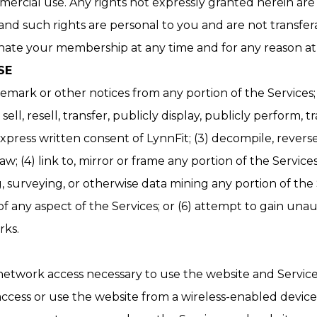
mercial use. Any rights not expressly granted herein are
 and such rights are personal to you and are not transfer
te your membership at any time and for any reason at i
SE
emark or other notices from any portion of the Services;
sell, resell, transfer, publicly display, publicly perform,
 express written consent of LynnFit; (3) decompile, rever
; (4) link to, mirror or frame any portion of the Service
ng, surveying, or otherwise data mining any portion of t
of any aspect of the Services; or (6) attempt to gain una
s.​​
 network access necessary to use the website and Servic
ccess or use the website from a wireless-enabled device