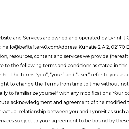
website and Services are owned and operated by LynnFit O
l:
hello@befitafter40.comAddress
: Kuhatie 2 A 2, 02170 
n, resources, content and services we provide (hereafter
o the following terms and conditions as stated in this p
nnFit. The terms “you”, “your” and “user” refer to you as
right to change the Terms from time to time without not
ally to familiarize yourself with any modifications. Your 
stitute acknowledgment and agreement of the modified te
ontractual relationship between you and LynnFit as such
 Services subject to your agreement to be bound by these