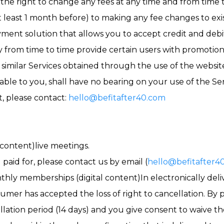
s the right to change any fees at any time and from time 
t least 1 month before) to making any fee changes to ex
yment solution that allows you to accept credit and debit
 from time to time provide certain users with promotiona
similar Services obtained through the use of the websi
able to you, shall have no bearing on your use of the Ser
t, please contact:
hello@befitafter40.com
content)live meetings.
 paid for, please contact us by email (
hello@befitafter4
thly memberships (digital content)In electronically del
sumer has accepted the loss of right to cancellation. By 
llation period (14 days) and you give consent to waive the