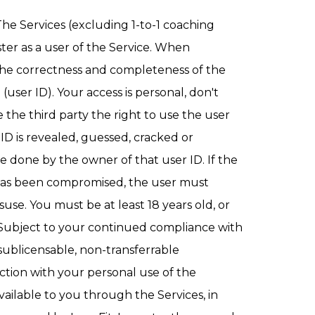
he Services (excluding 1-to-1 coaching
ster as a user of the Service. When
 the correctness and completeness of the
ser ID). Your access is personal, don't
e the third party the right to use the user
r ID is revealed, guessed, cracked or
e done by the owner of that user ID. If the
D has been compromised, the user must
isuse. You must be at least 18 years old, or
e. Subject to your continued compliance with
sublicensable, non-transferrable
ction with your personal use of the
ailable to you through the Services, in