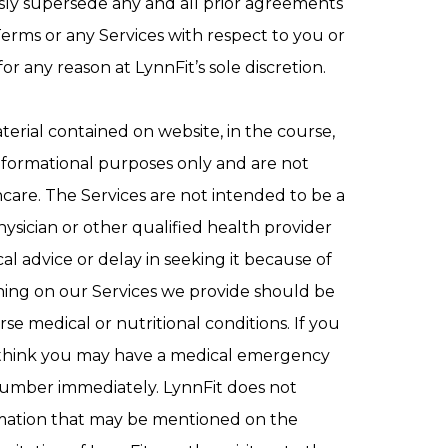
sly supersede any and all prior agreements
rms or any Services with respect to you or
or any reason at LynnFit’s sole discretion.
terial contained on website, in the course,
nformational purposes only and are not
thcare. The Services are not intended to be a
hysician or other qualified health provider
l advice or delay in seeking it because of
hing on our Services we provide should be
e medical or nutritional conditions. If you
you think you may have a medical emergency
 number immediately. LynnFit does not
ormation that may be mentioned on the