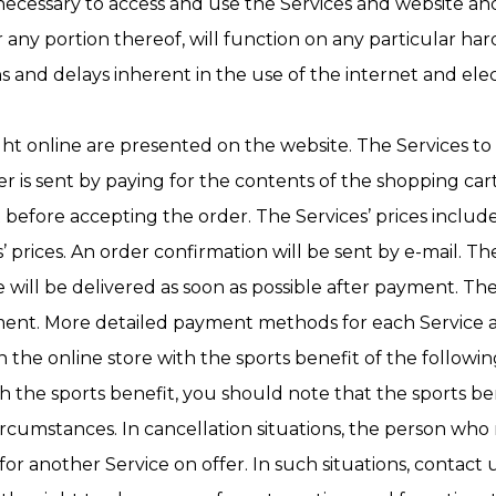
ecessary to access and use the Services and website an
any portion thereof, will function on any particular hard
s and delays inherent in the use of the internet and el
ght online are presented on the website. The Services t
 is sent by paying for the contents of the shopping car
t before accepting the order. The Services’ prices inclu
 prices. An order confirmation will be sent by e-mail. 
e will be delivered as soon as possible after payment. Th
nt. More detailed payment methods for each Service are
n the online store with the sports benefit of the followin
e sports benefit, you should note that the sports bene
cumstances. In cancellation situations, the person wh
r another Service on offer. In such situations, contact 