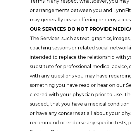
Terms in any respect whatsoever, you may n
or arrangements between you and LynnFit. 
may generally cease offering or deny access 
OUR SERVICES DO NOT PROVIDE MEDIC
The Services, such as text, graphics, images
coaching sessions or related social networ
intended to replace the relationship with yo
substitute for professional medical advice, 
with any questions you may have regarding a
something you have read or hear on our Ser
cleared with your physician prior to use. T
suspect, that you have a medical condition 
or have any concerns at all about your phy
recommend or endorse any specific tests, p