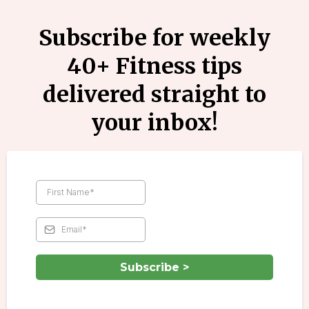
Subscribe for weekly
40+ Fitness tips
delivered straight to
your inbox!
Subscribe >