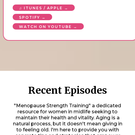
♫ ITUNES / APPLE →
SPOTIFY →
WATCH ON YOUTUBE →
Recent Episodes
"Menopause Strength Training" a dedicated
resource for women in midlife seeking to
maintain their health and vitality. Aging is a
natural process, but it doesn't mean giving in
to feeling old. I'm here to provide you with