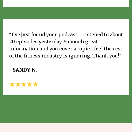
“I’ve just found your podcast.... Listened to about
20 episodes yesterday. So much great
information and you cover a topic I feel the rest
of the fitness industry is ignoring. Thank you!”
- SANDY N.