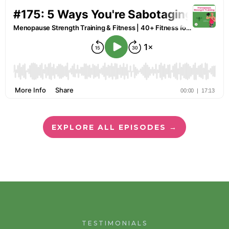
EXPLORE ALL EPISODES →
TESTIMONIALS