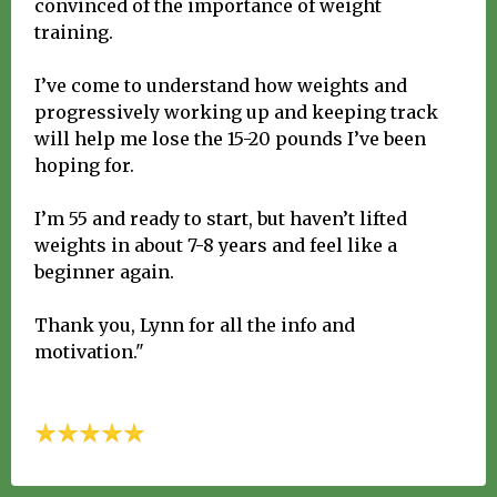
convinced of the importance of weight
training.
I’ve come to understand how weights and
progressively working up and keeping track
will help me lose the 15-20 pounds I’ve been
hoping for.
I’m 55 and ready to start, but haven’t lifted
weights in about 7-8 years and feel like a
beginner again.
Thank you, Lynn for all the info and
motivation."