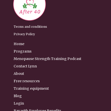
Terms and conditions
Privacy Policy
Home
Programs
Menopause Strength Training Podcast
Contact Lynn
About
Free resources
Training equipment
Blog
Login
Pay with Employee Benefits