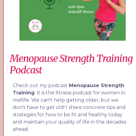
Menopause Strength Training
Podcast
Check out my podcast
Menopause Strength
Training
. It is the fitness podcast for women in
midlife. We can't help getting older, but we
don't have to get old! I share concrete tips and
strategies for how to be fit and healthy today
and maintain your quality of life in the decades
ahead.