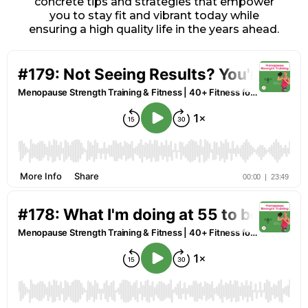
concrete tips and strategies that empower
you to stay fit and vibrant today while
ensuring a high quality life in the years ahead.