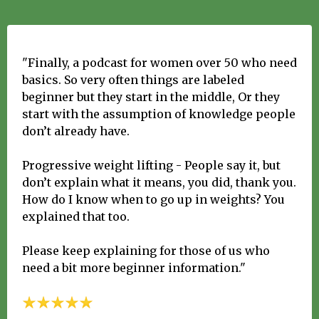
"Finally, a podcast for women over 50 who need
basics. So very often things are labeled
beginner but they start in the middle, Or they
start with the assumption of knowledge people
don’t already have.
Progressive weight lifting - People say it, but
don’t explain what it means, you did, thank you.
How do I know when to go up in weights? You
explained that too.
Please keep explaining for those of us who
need a bit more beginner information."