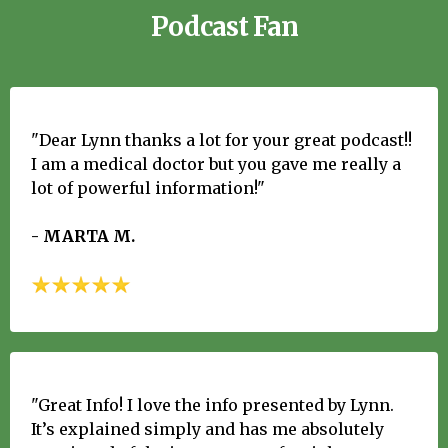
Podcast Fan
"Dear Lynn thanks a lot for your great podcast!!
I am a medical doctor but you gave me really a
lot of powerful information!"
- MARTA M.
"Great Info! I love the info presented by Lynn.
It’s explained simply and has me absolutely