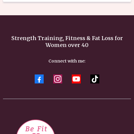
Strength Training, Fitness & Fat Loss for
Women over 40
Connect with me: